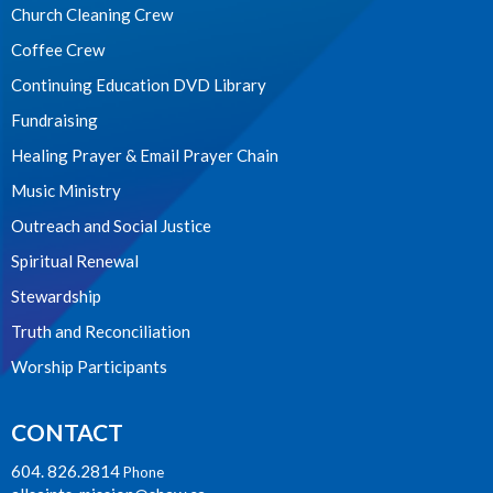
Church Cleaning Crew
Coffee Crew
Continuing Education DVD Library
Fundraising
Healing Prayer & Email Prayer Chain
Music Ministry
Outreach and Social Justice
Spiritual Renewal
Stewardship
Truth and Reconciliation
Worship Participants
CONTACT
604. 826.2814
Phone