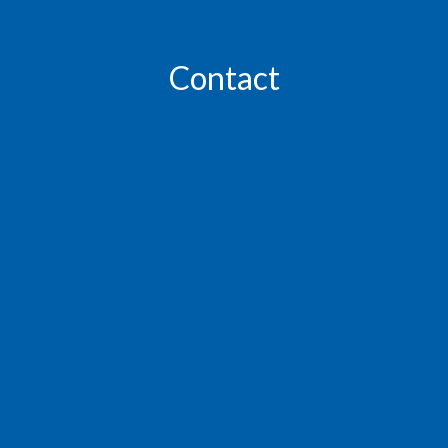
Contact