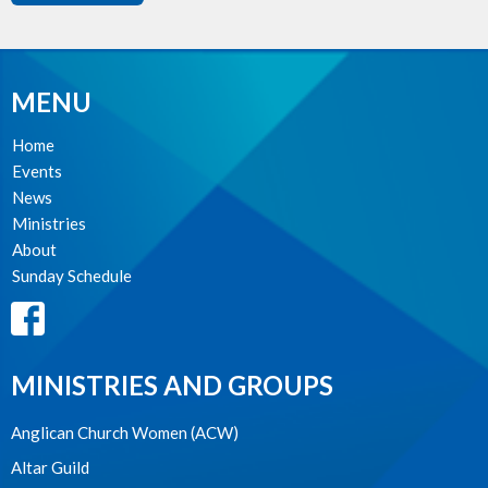
MENU
Home
Events
News
Ministries
About
Sunday Schedule
MINISTRIES AND GROUPS
Anglican Church Women (ACW)
Altar Guild