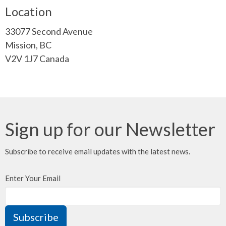
Location
33077 Second Avenue
Mission, BC
V2V 1J7 Canada
Sign up for our Newsletter
Subscribe to receive email updates with the latest news.
Enter Your Email
Subscribe