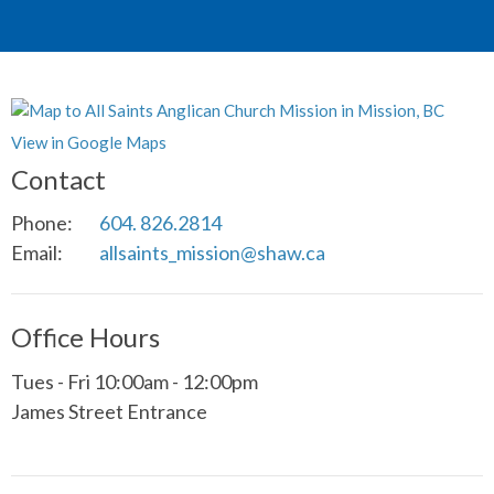
View in Google Maps
Contact
Phone:
604. 826.2814
Email
:
allsaints_mission@shaw.ca
Office Hours
Tues - Fri 10:00am - 12:00pm
James Street Entrance