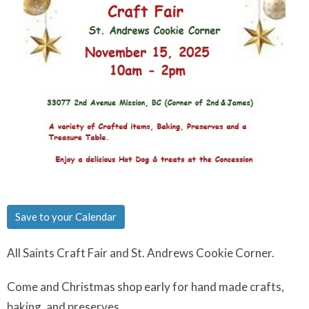
Save to your Calendar
All Saints Craft Fair and St. Andrews Cookie Corner.
Come and Christmas shop early for hand made crafts,
baking, and preserves.