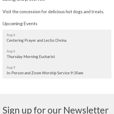
Visit the concession for delicious hot dogs and treats.
Upcoming Events
Aug 6
Centering Prayer and Lectio Divina
Aug 6
Thursday Morning Eucharist
Aug 9
In-Person and Zoom Worship Service 9:30am
Sign up for our Newsletter