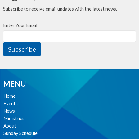
Subscribe to receive email updates with the latest news.
Enter Your Email
Subscribe
MENU
Home
Events
News
Ministries
About
Sunday Schedule