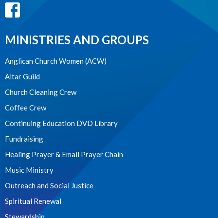
MINISTRIES AND GROUPS
Anglican Church Women (ACW)
Altar Guild
Church Cleaning Crew
Coffee Crew
Continuing Education DVD Library
Fundraising
Healing Prayer & Email Prayer Chain
Music Ministry
Outreach and Social Justice
Spiritual Renewal
Stewardship