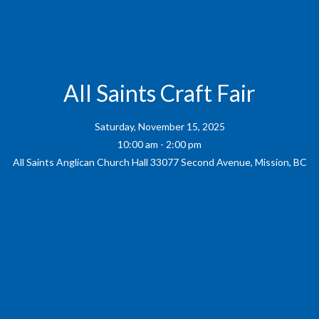
All Saints Craft Fair
Saturday, November 15, 2025
10:00 am - 2:00 pm
All Saints Anglican Church Hall 33077 Second Avenue, Mission, BC