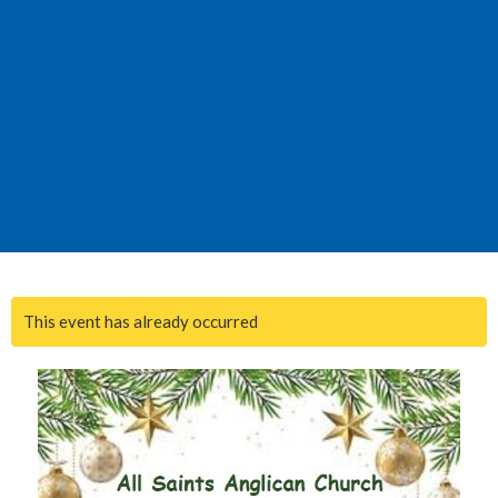
This event has already occurred