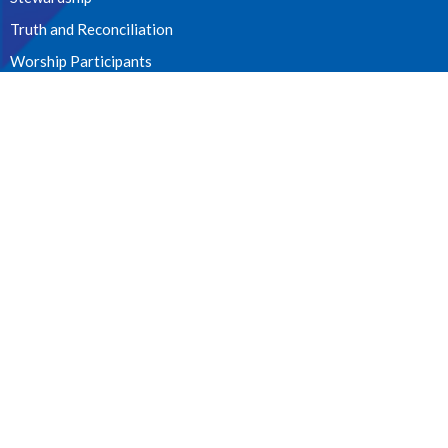
Truth and Reconciliation
Worship Participants
CONTACT
604. 826.2814
Phone
allsaints_mission@shaw.ca
OFFICE HOURS
Tues - Fri 10:00am - 12:00pm
James Street Entrance
LOCATION
33077 Second Avenue
Mission, BC
V2V 1J7 Canada
View on Google Maps