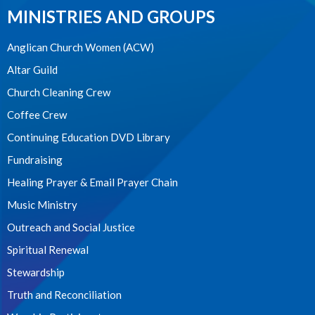
MINISTRIES AND GROUPS
Anglican Church Women (ACW)
Altar Guild
Church Cleaning Crew
Coffee Crew
Continuing Education DVD Library
Fundraising
Healing Prayer & Email Prayer Chain
Music Ministry
Outreach and Social Justice
Spiritual Renewal
Stewardship
Truth and Reconciliation