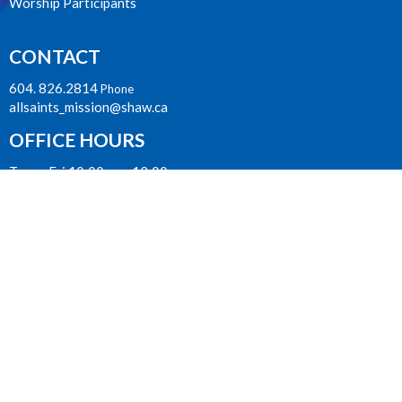
Worship Participants
CONTACT
604. 826.2814
Phone
allsaints_mission@shaw.ca
OFFICE HOURS
Tues - Fri 10:00am - 12:00pm
James Street Entrance
LOCATION
33077 Second Avenue
Mission, BC
V2V 1J7 Canada
View on Google Maps
ACKNOWLEDGMENT
The Anglican Church in the Sunshine Coast, Lower Mainland and