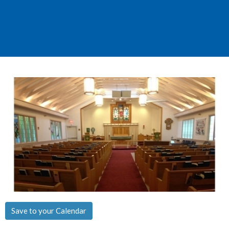
Save to your Calendar