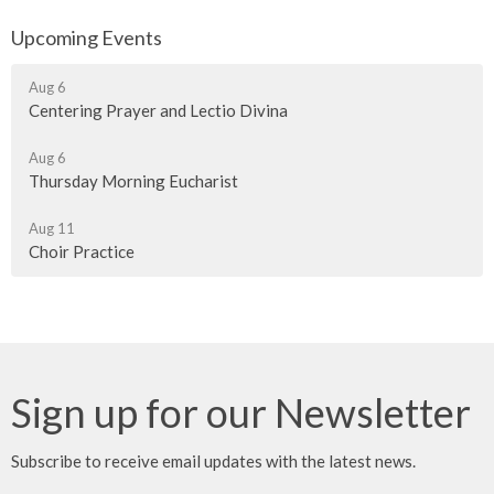
Upcoming Events
Aug 6
Centering Prayer and Lectio Divina
Aug 6
Thursday Morning Eucharist
Aug 11
Choir Practice
Sign up for our Newsletter
Subscribe to receive email updates with the latest news.