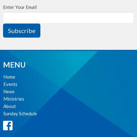
Enter Your Email
Subscribe
MENU
Home
Events
News
Ministries
About
Sunday Schedule