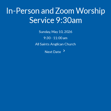
In-Person and Zoom Worship
Service 9:30am
Sunday, May 10, 2026
9:30 - 11:00 am
All Saints Anglican Church
Next Date