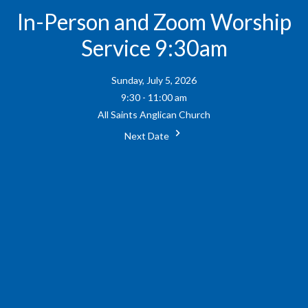
In-Person and Zoom Worship
Service 9:30am
Sunday, July 5, 2026
9:30 - 11:00 am
All Saints Anglican Church
Next Date