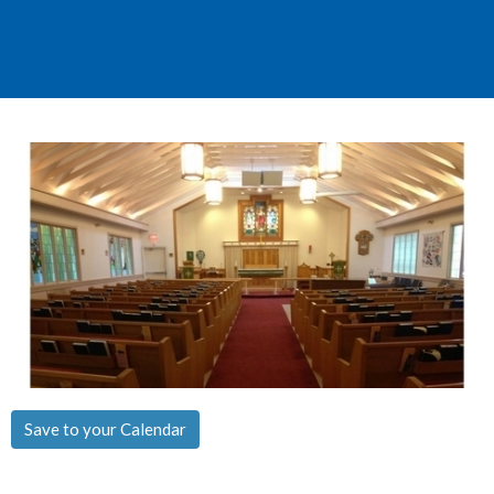
Save to your Calendar