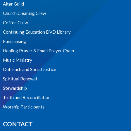
Altar Guild
Church Cleaning Crew
Coffee Crew
Continuing Education DVD Library
Fundraising
Healing Prayer & Email Prayer Chain
Music Ministry
Outreach and Social Justice
Spiritual Renewal
Stewardship
Truth and Reconciliation
Worship Participants
CONTACT