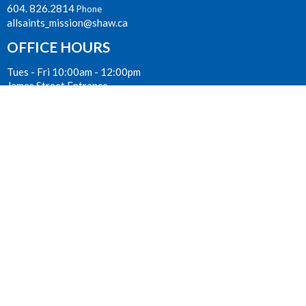
604. 826.2814
Phone
allsaints_mission@shaw.ca
OFFICE HOURS
Tues - Fri 10:00am - 12:00pm
James Street Entrance
LOCATION
33077 Second Avenue
Mission, BC
V2V 1J7 Canada
View on Google Maps
ACKNOWLEDGMENT
The Anglican Church in the Sunshine Coast, Lower Mainland and
Fraser Valley consisting of 62 parishes and 4 worshipping
communities on the ancestral lands of the Coast Salish First
Nations.