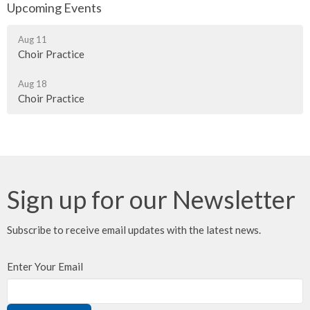
Upcoming Events
Aug 11
Choir Practice
Aug 18
Choir Practice
Sign up for our Newsletter
Subscribe to receive email updates with the latest news.
Enter Your Email