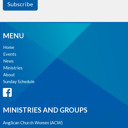
Subscribe
MENU
Home
Events
News
Ministries
About
Sunday Schedule
MINISTRIES AND GROUPS
Anglican Church Women (ACW)