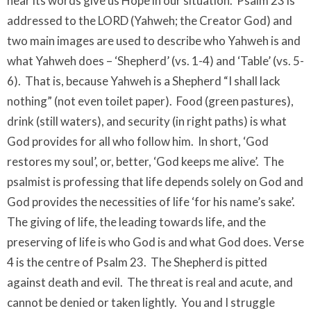
hear its words give us Hope in our situation. Psalm 23 is
addressed to the LORD (Yahweh; the Creator God) and
two main images are used to describe who Yahweh is and
what Yahweh does – ‘Shepherd’ (vs. 1-4) and ‘Table’ (vs. 5-
6). That is, because Yahweh is a Shepherd “I shall lack
nothing” (not even toilet paper). Food (green pastures),
drink (still waters), and security (in right paths) is what
God provides for all who follow him. In short, ‘God
restores my soul’, or, better, ‘God keeps me alive’. The
psalmist is professing that life depends solely on God and
God provides the necessities of life ‘for his name’s sake’.
The giving of life, the leading towards life, and the
preserving of life is who God is and what God does. Verse
4 is the centre of Psalm 23. The Shepherd is pitted
against death and evil. The threat is real and acute, and
cannot be denied or taken lightly. You and I struggle