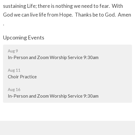
sustaining Life; there is nothing we need to fear. With
God we can live life from Hope. Thanks be to God. Amen
.
Upcoming Events
Aug 9
In-Person and Zoom Worship Service 9:30am
Aug 11
Choir Practice
Aug 16
In-Person and Zoom Worship Service 9:30am