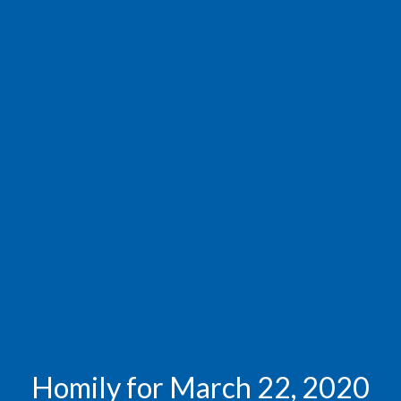
Homily for March 22, 2020