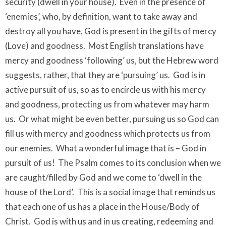
security (dwell in your house). Even in the presence of
‘enemies’, who, by definition, want to take away and
destroy all you have, God is present in the gifts of mercy
(Love) and goodness. Most English translations have
mercy and goodness ‘following’ us, but the Hebrew word
suggests, rather, that they are ‘pursuing’ us. God is in
active pursuit of us, so as to encircle us with his mercy
and goodness, protecting us from whatever may harm
us. Or what might be even better, pursuing us so God can
fill us with mercy and goodness which protects us from
our enemies. What a wonderful image that is – God in
pursuit of us! The Psalm comes to its conclusion when we
are caught/filled by God and we come to ‘dwell in the
house of the Lord’. This is a social image that reminds us
that each one of us has a place in the House/Body of
Christ. God is with us and in us creating, redeeming and