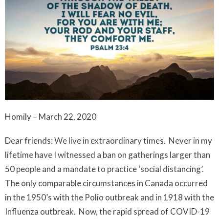
Homily – March 22, 2020
Dear friends: We live in extraordinary times. Never in my
lifetime have I witnessed a ban on gatherings larger than
50 people and a mandate to practice ‘social distancing’.
The only comparable circumstances in Canada occurred
in the 1950’s with the Polio outbreak and in 1918 with the
Influenza outbreak. Now, the rapid spread of COVID-19