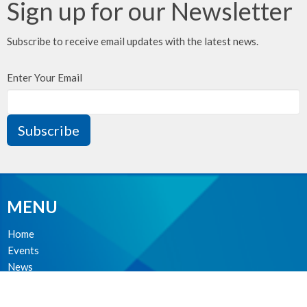
Sign up for our Newsletter
Subscribe to receive email updates with the latest news.
Enter Your Email
Subscribe
MENU
Home
Events
News
Ministries
About