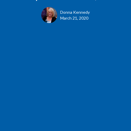
Donna Kennedy
March 21, 2020