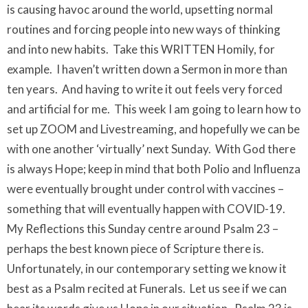
is causing havoc around the world, upsetting normal
routines and forcing people into new ways of thinking
and into new habits. Take this WRITTEN Homily, for
example. I haven’t written down a Sermon in more than
ten years. And having to write it out feels very forced
and artificial for me. This week I am going to learn how to
set up ZOOM and Livestreaming, and hopefully we can be
with one another ‘virtually’ next Sunday. With God there
is always Hope; keep in mind that both Polio and Influenza
were eventually brought under control with vaccines –
something that will eventually happen with COVID-19.
My Reflections this Sunday centre around Psalm 23 –
perhaps the best known piece of Scripture there is.
Unfortunately, in our contemporary setting we know it
best as a Psalm recited at Funerals. Let us see if we can