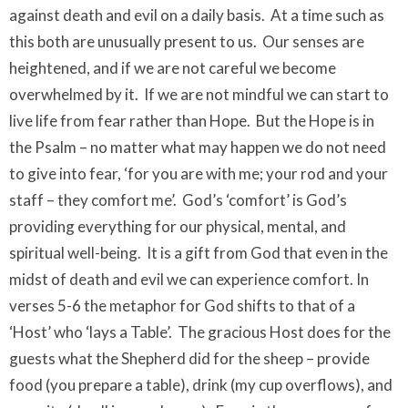
against death and evil on a daily basis. At a time such as
this both are unusually present to us. Our senses are
heightened, and if we are not careful we become
overwhelmed by it. If we are not mindful we can start to
live life from fear rather than Hope. But the Hope is in
the Psalm – no matter what may happen we do not need
to give into fear, ‘for you are with me; your rod and your
staff – they comfort me’. God’s ‘comfort’ is God’s
providing everything for our physical, mental, and
spiritual well-being. It is a gift from God that even in the
midst of death and evil we can experience comfort. In
verses 5-6 the metaphor for God shifts to that of a
‘Host’ who ‘lays a Table’. The gracious Host does for the
guests what the Shepherd did for the sheep – provide
food (you prepare a table), drink (my cup overflows), and