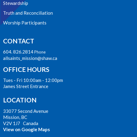
Stewardship
Truth and Reconciliation
Worship Participants
CONTACT
604. 826.2814
Phone
allsaints_mission@shaw.ca
OFFICE HOURS
Tues - Fri 10:00am - 12:00pm
James Street Entrance
LOCATION
33077 Second Avenue
Mission, BC
V2V 1J7 Canada
View on Google Maps