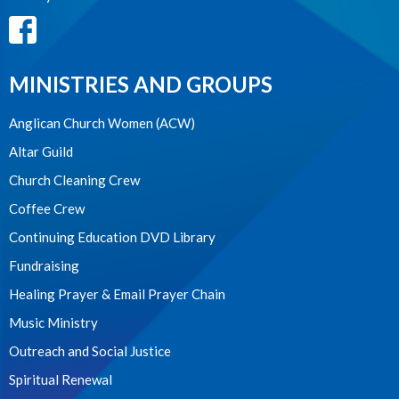
MINISTRIES AND GROUPS
Anglican Church Women (ACW)
Altar Guild
Church Cleaning Crew
Coffee Crew
Continuing Education DVD Library
Fundraising
Healing Prayer & Email Prayer Chain
Music Ministry
Outreach and Social Justice
Spiritual Renewal