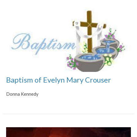
Baptism of Evelyn Mary Crouser
Donna Kennedy