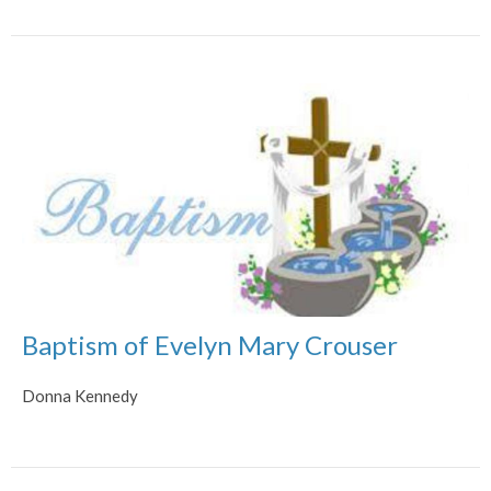
Baptism of Evelyn Mary Crouser
Donna Kennedy