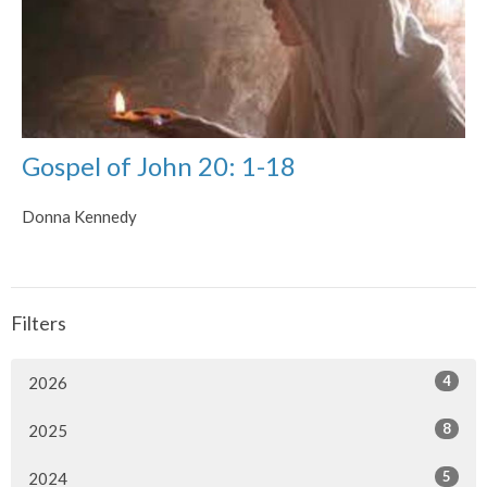
Gospel of John 20: 1-18
Donna Kennedy
Filters
4
2026
8
2025
5
2024