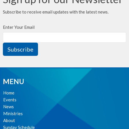
Subscribe to receive email updates with the latest news.
Enter Your Email
Subscribe
MENU
Home
Events
News
Ministries
About
Sunday Schedule