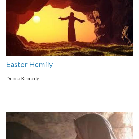
Easter Homily
Donna Kennedy