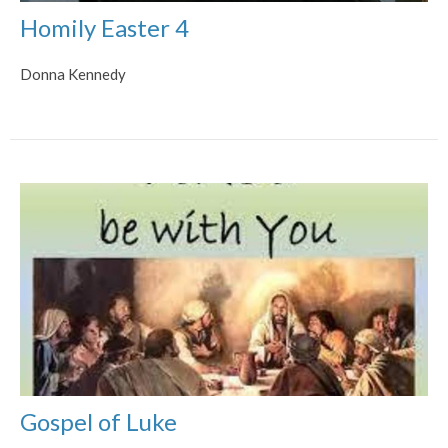
Homily Easter 4
Donna Kennedy
Gospel of Luke