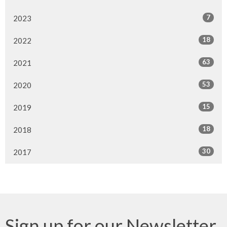
7
2023
18
2022
63
2021
53
2020
15
2019
18
2018
30
2017
Sign up for our Newsletter