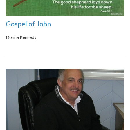
Gospel of John
Donna Kennedy