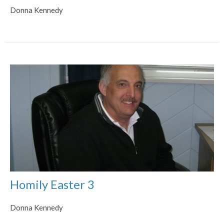
Donna Kennedy
Homily Easter 3
Donna Kennedy