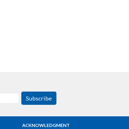
Subscribe
ACKNOWLEDGMENT