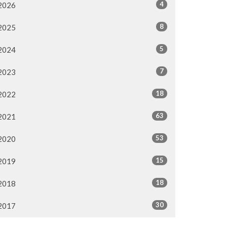
4
2026
8
2025
5
2024
7
2023
18
2022
63
2021
53
2020
15
2019
18
2018
30
2017