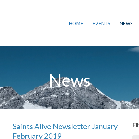
HOME
EVENTS
NEWS
News
Saints Alive Newsletter January -
Fi
February 2019