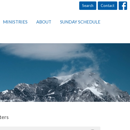
Search
Contact
MINISTRIES
ABOUT
SUNDAY SCHEDULE
lters