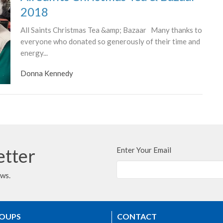
2018
All Saints Christmas Tea &amp; Bazaar Many thanks to
everyone who donated so generously of their time and
energy...
Donna Kennedy
etter
Enter Your Email
ews.
ROUPS
CONTACT