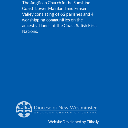
The Anglican Church in the Sunshine
Coast, Lower Mainland and Fraser
Valley consisting of 62 parishes and 4
worshipping communities on the
ancestral lands of the Coast Salish First
Nations.
Website Developed by Tithe.ly