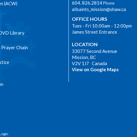
604. 826.2814
en (ACW)
Phone
allsaints_mission@shaw.ca
OFFICE HOURS
Tues - Fri 10:00am - 12:00pm
James Street Entrance
 DVD Library
LOCATION
l Prayer Chain
33077 Second Avenue
Mission, BC
stice
V2V 1J7 Canada
View on Google Maps
on
Login