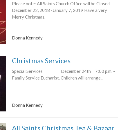
Please note: All Saints Church Office will be Closed
December 22, 2018 -January 7, 2019 Have a very
Merry Christmas.
Donna Kennedy
Christmas Services
Special Services December 24th 7:00 p.m. –
Family Service Eucharist. Children will arrange...
Donna Kennedy
All Saints Christmas Tea & Bazaar