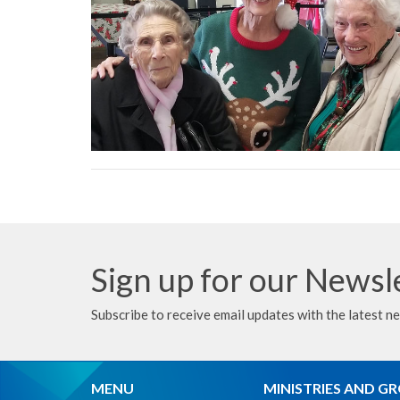
Sign up for our Newsl
Subscribe to receive email updates with the latest n
MENU
MINISTRIES AND G