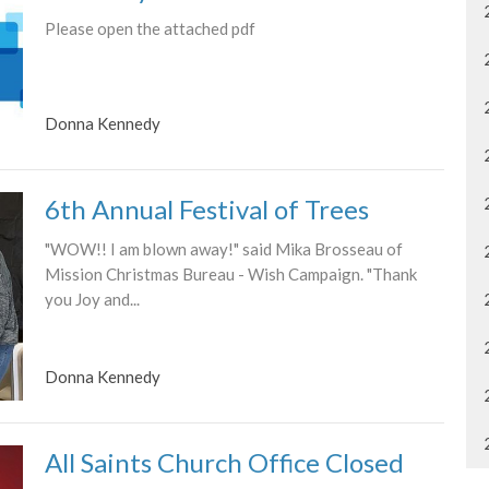
Please open the attached pdf
Donna Kennedy
6th Annual Festival of Trees
"WOW!! I am blown away!" said Mika Brosseau of
Mission Christmas Bureau - Wish Campaign. "Thank
you Joy and...
Donna Kennedy
All Saints Church Office Closed