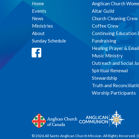
Home
Anglican Church Wom
Events
Altar Guild
News
Church Cleaning Crew
Ministries
Coffee Crew
About
Continuing Education
Sunday Schedule
Fundraising
Healing Prayer & Emai
Music Ministry
Outreach and Social Ju
Spiritual Renewal
Stewardship
Truth and Reconciliati
Worship Participants
© 2026 All Saints Anglican Church Mission. All Rights Reserved. |