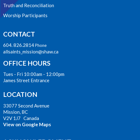
Truth and Reconciliation
Worship Participants
CONTACT
604. 826.2814
Phone
allsaints_mission@shaw.ca
OFFICE HOURS
Tues - Fri 10:00am - 12:00pm
James Street Entrance
LOCATION
33077 Second Avenue
Mission, BC
V2V 1J7 Canada
View on Google Maps