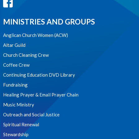
MINISTRIES AND GROUPS
Anglican Church Women (ACW)
Altar Guild
Church Cleaning Crew
Coffee Crew
Continuing Education DVD Library
Fundraising
Healing Prayer & Email Prayer Chain
Music Ministry
Outreach and Social Justice
Spiritual Renewal
Stewardship