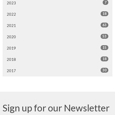
7
2023
18
2022
63
2021
53
2020
15
2019
18
2018
30
2017
Sign up for our Newsletter