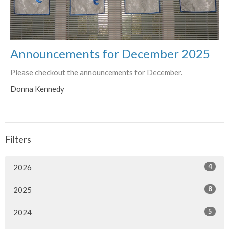
Announcements for December 2025
Please checkout the announcements for December.
Donna Kennedy
Filters
4
2026
8
2025
5
2024