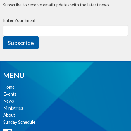
Subscribe to receive email updates with the latest news.
Enter Your Email
Subscribe
MENU
Home
Events
News
Ministries
About
Sunday Schedule