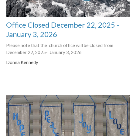
Office Closed December 22, 2025 -
January 3, 2026
Please note that the church office will be closed from
December 22, 2025- January 3, 2026
Donna Kennedy