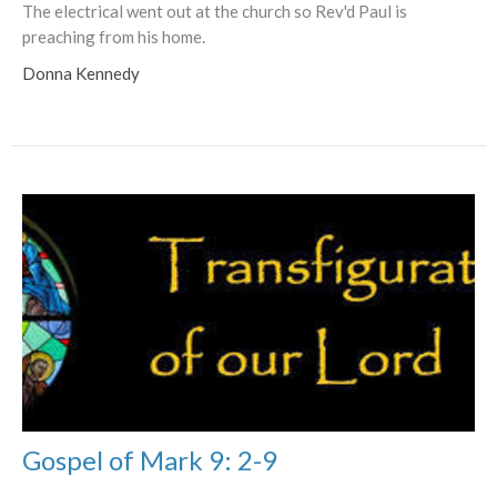
The electrical went out at the church so Rev'd Paul is
preaching from his home.
Donna Kennedy
Gospel of Mark 9: 2-9