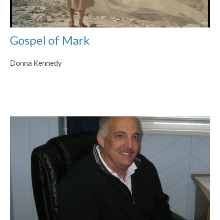
Gospel of Mark
Donna Kennedy