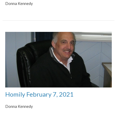
Donna Kennedy
Homily February 7, 2021
Donna Kennedy