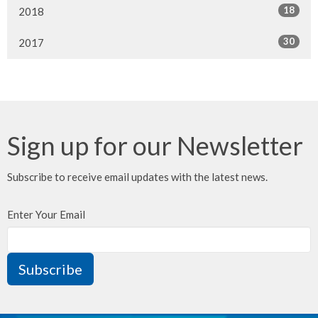
18
2018
30
2017
Sign up for our Newsletter
Subscribe to receive email updates with the latest news.
Enter Your Email
Subscribe