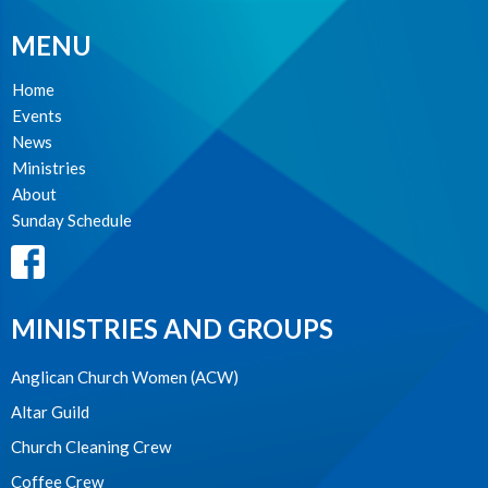
MENU
Home
Events
News
Ministries
About
Sunday Schedule
MINISTRIES AND GROUPS
Anglican Church Women (ACW)
Altar Guild
Church Cleaning Crew
Coffee Crew