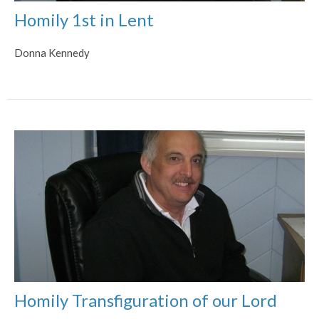
Homily 1st in Lent
Donna Kennedy
Homily Transfiguration of our Lord