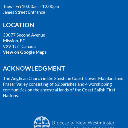
Tues - Fri 10:00am - 12:00pm
James Street Entrance
LOCATION
33077 Second Avenue
Mission, BC
V2V 1J7 Canada
View on Google Maps
ACKNOWLEDGMENT
The Anglican Church in the Sunshine Coast, Lower Mainland and
Fraser Valley consisting of 62 parishes and 4 worshipping
communities on the ancestral lands of the Coast Salish First
Nations.