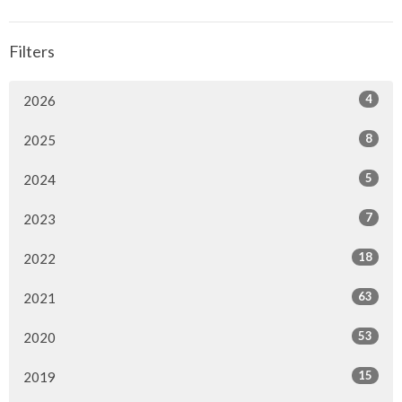
Filters
4
2026
8
2025
5
2024
7
2023
18
2022
63
2021
53
2020
15
2019