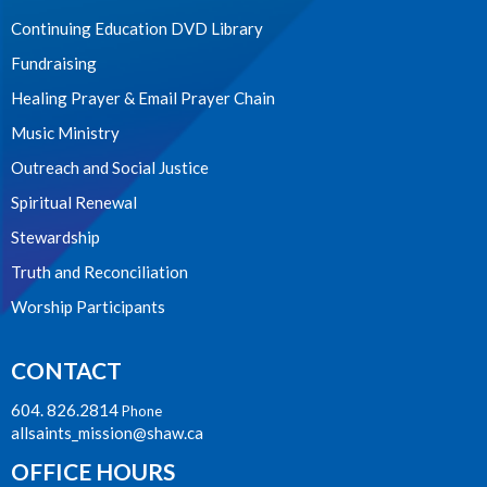
Continuing Education DVD Library
Fundraising
Healing Prayer & Email Prayer Chain
Music Ministry
Outreach and Social Justice
Spiritual Renewal
Stewardship
Truth and Reconciliation
Worship Participants
CONTACT
604. 826.2814
Phone
allsaints_mission@shaw.ca
OFFICE HOURS