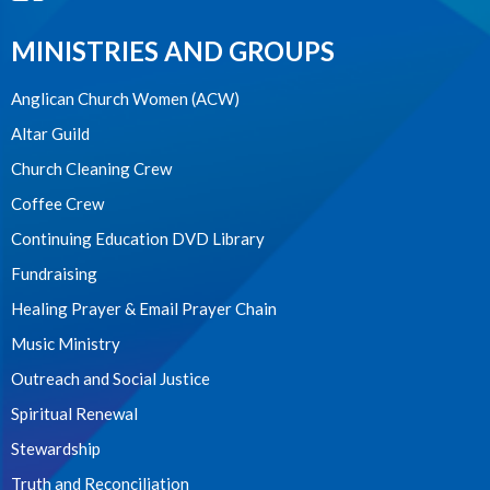
MINISTRIES AND GROUPS
Anglican Church Women (ACW)
Altar Guild
Church Cleaning Crew
Coffee Crew
Continuing Education DVD Library
Fundraising
Healing Prayer & Email Prayer Chain
Music Ministry
Outreach and Social Justice
Spiritual Renewal
Stewardship
Truth and Reconciliation