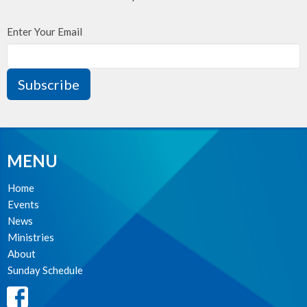
Enter Your Email
Subscribe
MENU
Home
Events
News
Ministries
About
Sunday Schedule