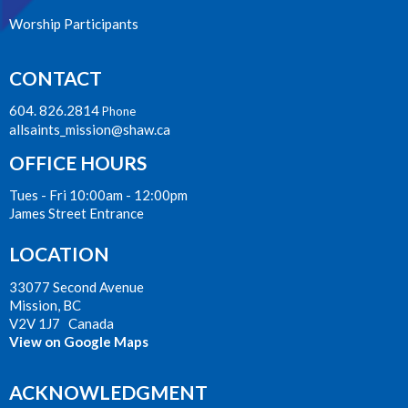
Worship Participants
CONTACT
604. 826.2814
Phone
allsaints_mission@shaw.ca
OFFICE HOURS
Tues - Fri 10:00am - 12:00pm
James Street Entrance
LOCATION
33077 Second Avenue
Mission, BC
V2V 1J7 Canada
View on Google Maps
ACKNOWLEDGMENT