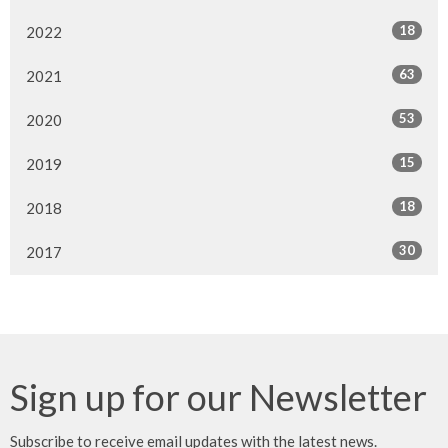
18
2022
63
2021
53
2020
15
2019
18
2018
30
2017
Sign up for our Newsletter
Subscribe to receive email updates with the latest news.