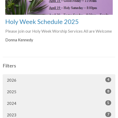
Holy Week Schedule 2025
Please join our Holy Week Worship Services All are Welcome
Donna Kennedy
Filters
4
2026
8
2025
5
2024
7
2023