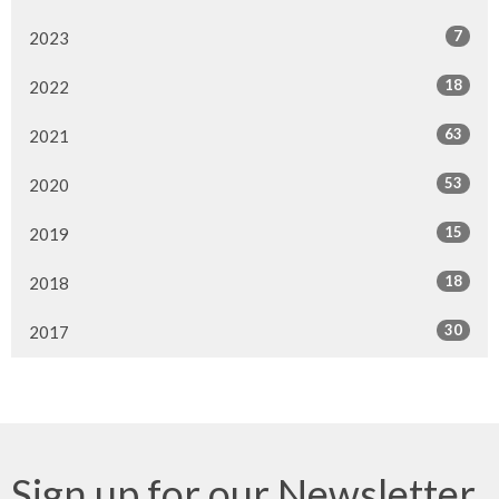
7
2023
18
2022
63
2021
53
2020
15
2019
18
2018
30
2017
Sign up for our Newsletter