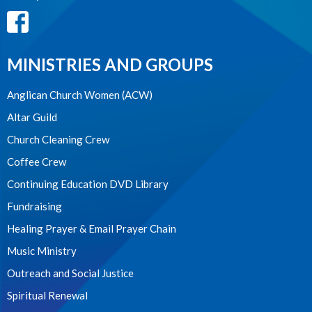
MINISTRIES AND GROUPS
Anglican Church Women (ACW)
Altar Guild
Church Cleaning Crew
Coffee Crew
Continuing Education DVD Library
Fundraising
Healing Prayer & Email Prayer Chain
Music Ministry
Outreach and Social Justice
Spiritual Renewal