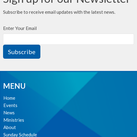
Subscribe to receive email updates with the latest news.
Enter Your Email
Subscribe
MENU
Home
Events
News
Ministries
About
Sunday Schedule