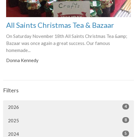
All Saints Christmas Tea & Bazaar
On Saturday November 18th All Saints Christmas Tea &amp;
Bazaar was once again a great success. Our famous
homemade...
Donna Kennedy
Filters
4
2026
8
2025
5
2024