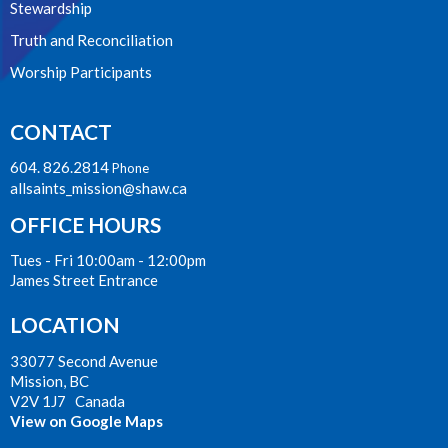
Stewardship
Truth and Reconciliation
Worship Participants
CONTACT
604. 826.2814
Phone
allsaints_mission@shaw.ca
OFFICE HOURS
Tues - Fri 10:00am - 12:00pm
James Street Entrance
LOCATION
33077 Second Avenue
Mission, BC
V2V 1J7 Canada
View on Google Maps