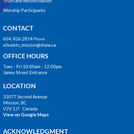
Truth and Reconciliation
Worship Participants
CONTACT
604. 826.2814
Phone
allsaints_mission@shaw.ca
OFFICE HOURS
Tues - Fri 10:00am - 12:00pm
James Street Entrance
LOCATION
33077 Second Avenue
Mission, BC
V2V 1J7 Canada
View on Google Maps
ACKNOWLEDGMENT