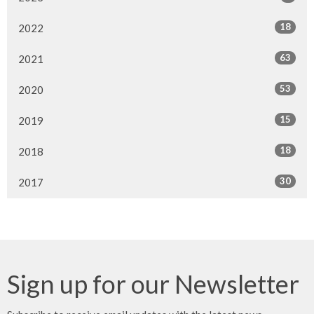
18
2022
63
2021
53
2020
15
2019
18
2018
30
2017
Sign up for our Newsletter