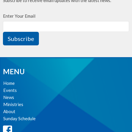
Subscribe to receive email updates with the latest news.
Enter Your Email
Subscribe
MENU
Home
Events
News
Ministries
About
Sunday Schedule