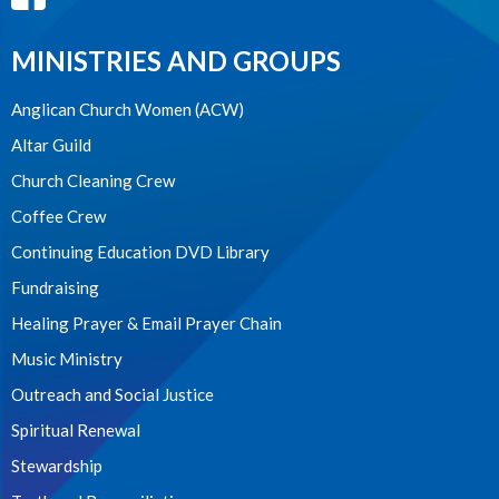
MINISTRIES AND GROUPS
Anglican Church Women (ACW)
Altar Guild
Church Cleaning Crew
Coffee Crew
Continuing Education DVD Library
Fundraising
Healing Prayer & Email Prayer Chain
Music Ministry
Outreach and Social Justice
Spiritual Renewal
Stewardship