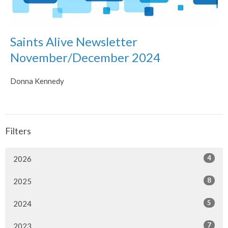
Saints Alive Newsletter
November/December 2024
Donna Kennedy
Filters
4
2026
8
2025
5
2024
7
2023